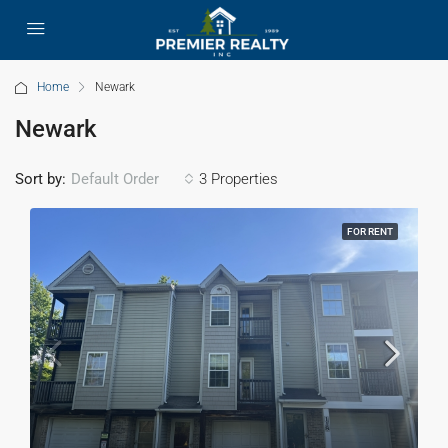
Home
Newark
Newark
Sort by:
3 Properties
Default Order
FOR RENT