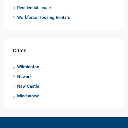
Residential Lease
Workforce Housing Rentals
Cities
Wilmington
Newark
New Castle
Middletown