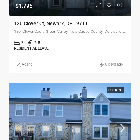
$1,795
120 Clover Ct, Newark, DE 19711
120, Clover Court, Green Valley, New Castle County, Delaware, 19711, United States
2
2.5
RESIDENTIAL LEASE
Agent
6 days ago
FOR RENT