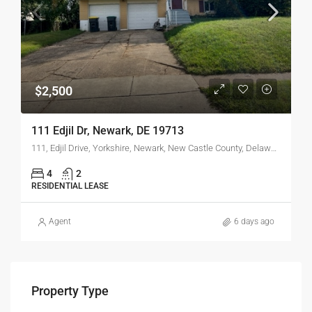
$2,500
111 Edjil Dr, Newark, DE 19713
111, Edjil Drive, Yorkshire, Newark, New Castle County, Delaware, 19713, United States
4
2
RESIDENTIAL LEASE
Agent
6 days ago
Property Type