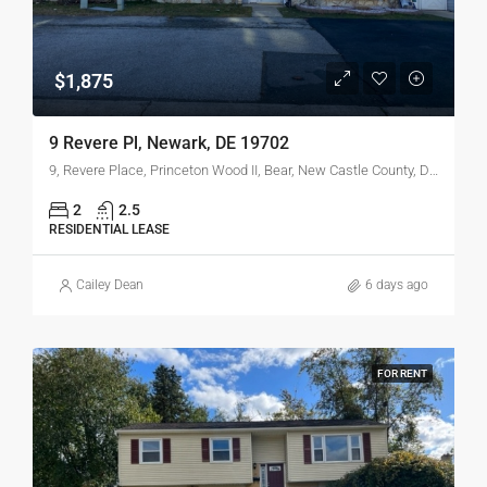
$1,875
9 Revere Pl, Newark, DE 19702
9, Revere Place, Princeton Wood II, Bear, New Castle County, Delaware, 19702, United States
2
2.5
RESIDENTIAL LEASE
Cailey Dean
6 days ago
FOR RENT